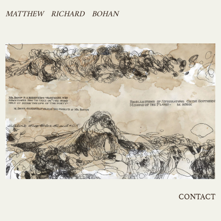
Skip
MATTHEW RICHARD BOHAN
to
content
CONTACT