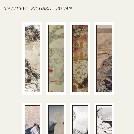
Skip
MATTHEW RICHARD BOHAN
to
content